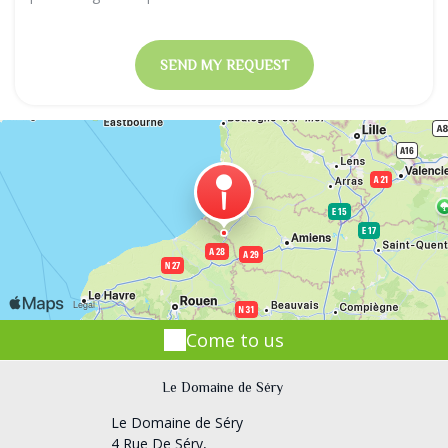
Come to us
Le Domaine de Séry
Le Domaine de Séry
4 Rue De Séry,