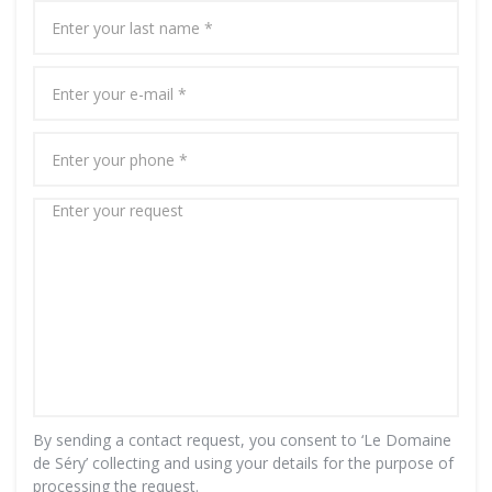
By sending a contact request, you consent to ‘Le Domaine
de Séry’ collecting and using your details for the purpose of
processing the request.