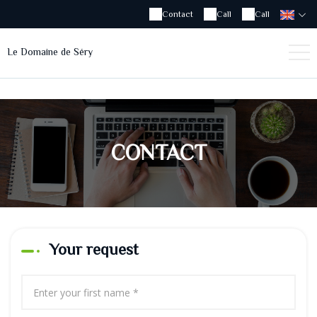
Contact
Call
Call
Le Domaine de Séry
CONTACT
Your request