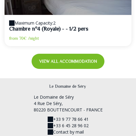
Maximum Capacity:2
Chambre n°4 (Royale) - - 1/2 pers
from
70€
/night
VIEW ALL ACCOMMODATION
Le Domaine de Séry
Le Domaine de Séry
4 Rue De Séry,
80220 BOUTTENCOURT - FRANCE
+33 9 77 78 66 41
+33 6 45 28 96 02
Contact by mail