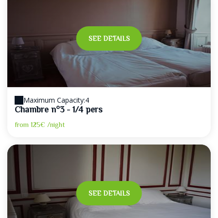
SEE DETAILS
Maximum Capacity:4
Chambre n°3 - 1/4 pers
from
125€
/night
SEE DETAILS