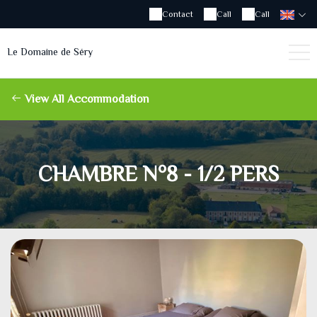
Contact
Call
Call
Le Domaine de Séry
View All Accommodation
CHAMBRE N°8 - 1/2 PERS