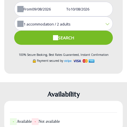
From
To
1
accommodation /
2
adults
SEARCH
100% Secure Booking, Best Rates Guaranteed, Instant Confirmation
Payment secured by
Availability
-
Available
-
Not available