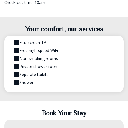
Check-out time: 10am
Your comfort, our services
Flat-screen TV
Free high-speed WiFi
Non-smoking rooms
Private shower room
Separate toilets
Shower
Book Your Stay