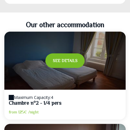
Our other accommodation
SEE DETAILS
Maximum Capacity:4
Chambre n°2 - 1/4 pers
from
125€
/night