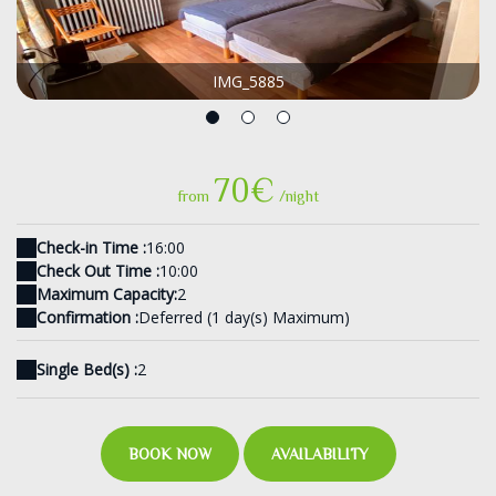
IMG_5885
70€
from
/night
Check-in Time :
16:00
Check Out Time :
10:00
Maximum Capacity:
2
Confirmation :
Deferred (1 day(s) Maximum)
Single Bed(s) :
2
BOOK NOW
AVAILABILITY