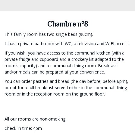
Chambre n°8
This family room has two single beds (90cm).
It has a private bathroom with WC, a television and WIFI access.
If you wish, you have access to the communal kitchen (with a
private fridge and cupboard and a crockery kit adapted to the
room's capacity) and a communal dining room. Breakfast
and/or meals can be prepared at your convenience.
You can order pastries and bread (the day before, before 6pm),
or opt for a full breakfast served either in the communal dining
room or in the reception room on the ground floor.
All our rooms are non-smoking.
Check-in time: 4pm