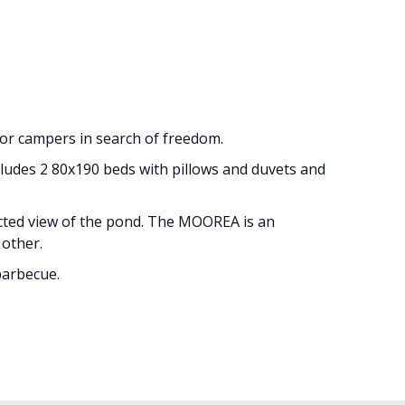
for campers in search of freedom.
ncludes 2 80x190 beds with pillows and duvets and
ucted view of the pond. The MOOREA is an
 other.
barbecue.