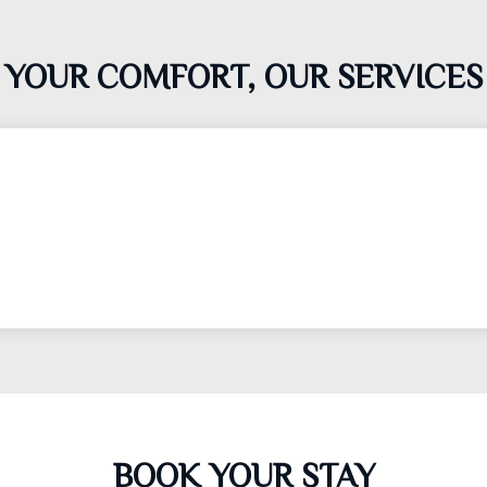
YOUR COMFORT, OUR SERVICES
BOOK YOUR STAY