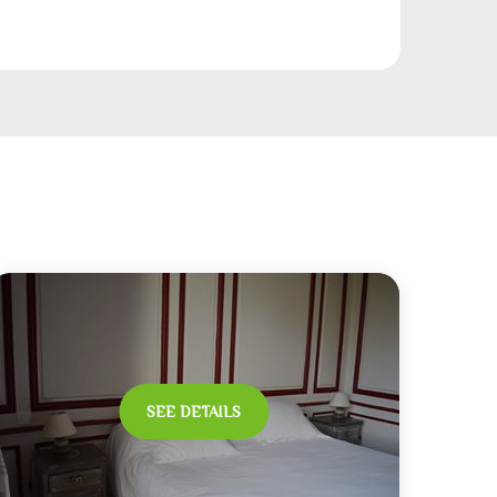
SEE DETAILS