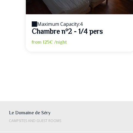
Maximum Capacity:4
Chambre n°2 - 1/4 pers
from
125€
/night
Le Domaine de Séry
CAMPSITES AND GUEST ROOMS