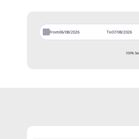
From
To
100% Sec