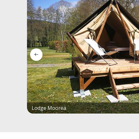
Lodge Moorea