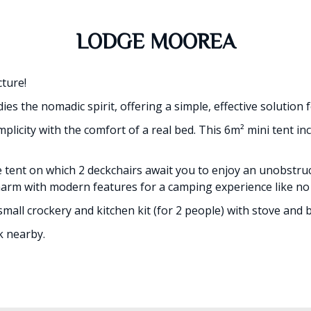
LODGE MOOREA
ture!
s the nomadic spirit, offering a simple, effective solution 
plicity with the comfort of a real bed. This 6m² mini tent i
e tent on which 2 deckchairs await you to enjoy an unobstr
charm with modern features for a camping experience like no
small crockery and kitchen kit (for 2 people) with stove and 
k nearby.