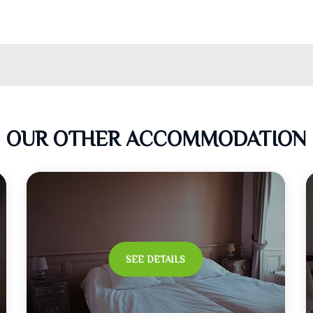
OUR OTHER ACCOMMODATION
SEE DETAILS