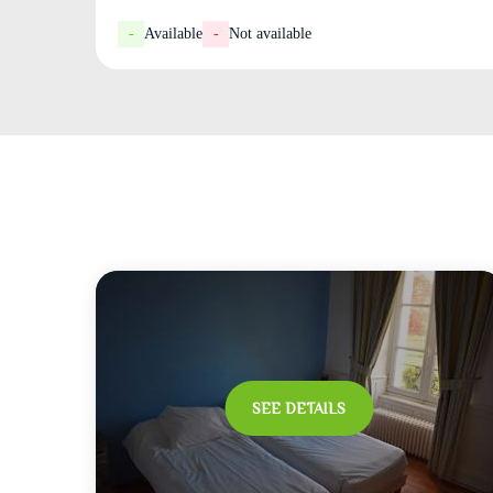
-
Available
-
Not available
SEE DETAILS