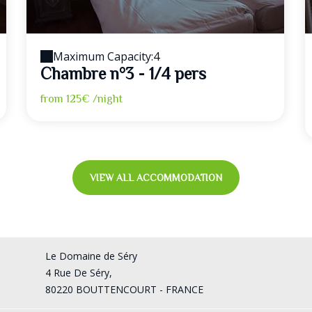
Maximum Capacity:4
Chambre n°3 - 1/4 pers
from
125€
/night
VIEW ALL ACCOMMODATION
Le Domaine de Séry
4 Rue De Séry,
80220 BOUTTENCOURT - FRANCE