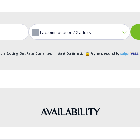
1
accommodation /
2
adults
ure Booking, Best Rates Guaranteed, Instant Confirmation
Payment secured by
AVAILABILITY