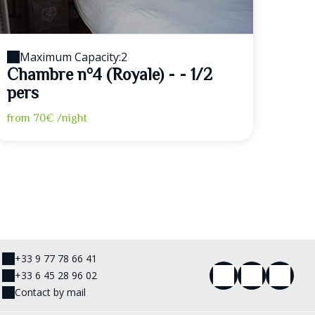
Maximum Capacity:2
Chambre n°4 (Royale) - - 1/2
pers
from
70€
/night
+33 9 77 78 66 41
+33 6 45 28 96 02
Contact by mail