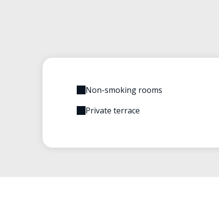
Non-smoking rooms
Private terrace