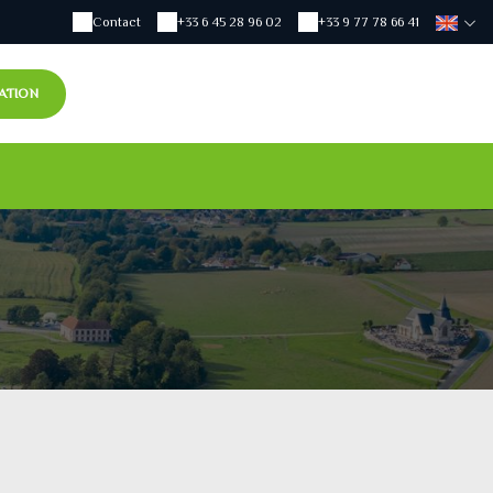
Contact
+33 6 45 28 96 02
+33 9 77 78 66 41
ATION