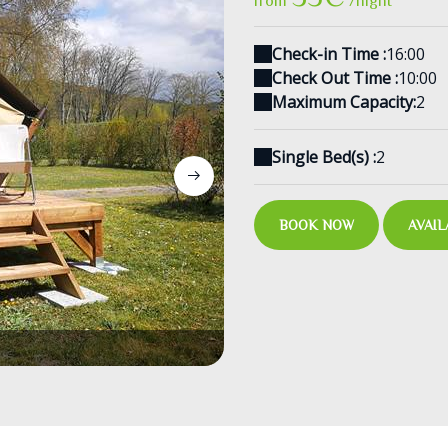
from
/night
Check-in Time :
16:00
Check Out Time :
10:00
Maximum Capacity:
2
Single Bed(s) :
2
BOOK NOW
AVAIL
Interieur