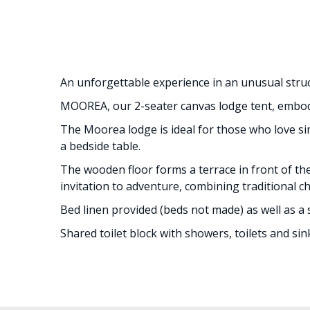
An unforgettable experience in an unusual struc
MOOREA, our 2-seater canvas lodge tent, embodie
The Moorea lodge is ideal for those who love sim
a bedside table.
The wooden floor forms a terrace in front of th
invitation to adventure, combining traditional 
Bed linen provided (beds not made) as well as a 
Shared toilet block with showers, toilets and sin