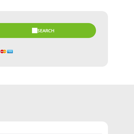
SEARCH