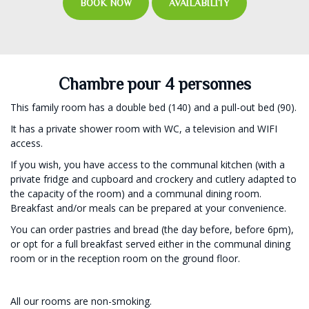
BOOK NOW
AVAILABILITY
Chambre pour 4 personnes
This family room has a double bed (140) and a pull-out bed (90).
It has a private shower room with WC, a television and WIFI
access.
If you wish, you have access to the communal kitchen (with a
private fridge and cupboard and crockery and cutlery adapted to
the capacity of the room) and a communal dining room.
Breakfast and/or meals can be prepared at your convenience.
You can order pastries and bread (the day before, before 6pm),
or opt for a full breakfast served either in the communal dining
room or in the reception room on the ground floor.
All our rooms are non-smoking.