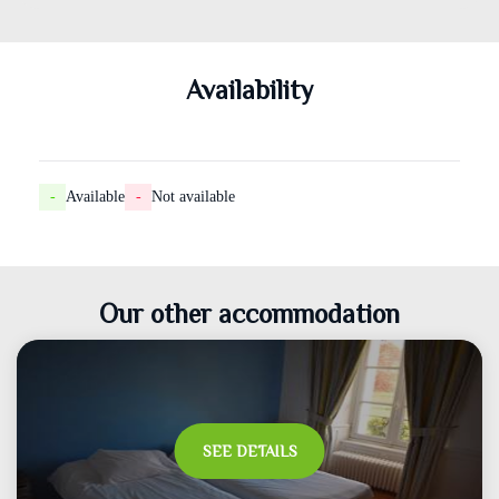
Availability
-
Available
-
Not available
Our other accommodation
SEE DETAILS