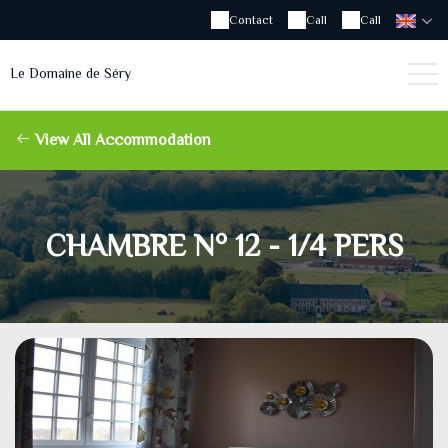
Contact
Call
Call
Le Domaine de Séry
View All Accommodation
CHAMBRE N° 12 - 1/4 PERS