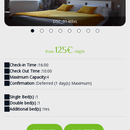
DSC_0146bis
125€
from
/night
Check-in Time :
16:00
Check Out Time :
10:00
Maximum Capacity:
4
Confirmation :
Deferred (1 day(s) Maximum)
Single Bed(s) :
1
Double bed(s) :
1
Additional bed(s) :
Yes