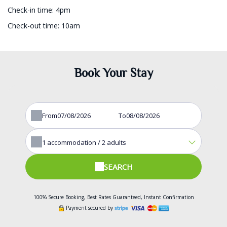
Check-in time: 4pm
Check-out time: 10am
Book Your Stay
From
To
1
accommodation /
2
adults
SEARCH
100% Secure Booking, Best Rates Guaranteed, Instant Confirmation
Payment secured by