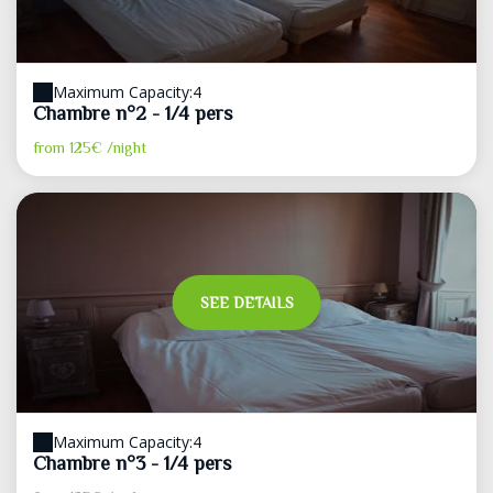
Maximum Capacity:4
Chambre n°2 - 1/4 pers
from
125€
/night
SEE DETAILS
Maximum Capacity:4
Chambre n°3 - 1/4 pers