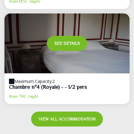
from
125€
/night
SEE DETAILS
Maximum Capacity:2
Chambre n°4 (Royale) - - 1/2 pers
from
70€
/night
VIEW ALL ACCOMMODATION