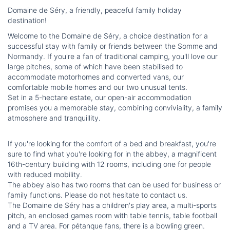
Domaine de Séry, a friendly, peaceful family holiday
destination!
Welcome to the Domaine de Séry, a choice destination for a
successful stay with family or friends between the Somme and
Normandy. If you're a fan of traditional camping, you'll love our
large pitches, some of which have been stabilised to
accommodate motorhomes and converted vans, our
comfortable mobile homes and our two unusual tents.
Set in a 5-hectare estate, our open-air accommodation
promises you a memorable stay, combining conviviality, a family
atmosphere and tranquillity.
If you're looking for the comfort of a bed and breakfast, you're
sure to find what you're looking for in the abbey, a magnificent
16th-century building with 12 rooms, including one for people
with reduced mobility.
The abbey also has two rooms that can be used for business or
family functions. Please do not hesitate to contact us.
The Domaine de Séry has a children's play area, a multi-sports
pitch, an enclosed games room with table tennis, table football
and a TV area. For pétanque fans, there is a bowling green.