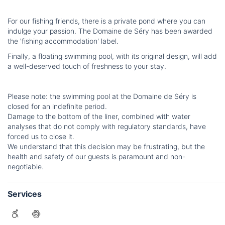
For our fishing friends, there is a private pond where you can
indulge your passion. The Domaine de Séry has been awarded
the 'fishing accommodation' label.
Finally, a floating swimming pool, with its original design, will add
a well-deserved touch of freshness to your stay.
Please note: the swimming pool at the Domaine de Séry is
closed for an indefinite period.
Damage to the bottom of the liner, combined with water
analyses that do not comply with regulatory standards, have
forced us to close it.
We understand that this decision may be frustrating, but the
health and safety of our guests is paramount and non-
negotiable.
Services