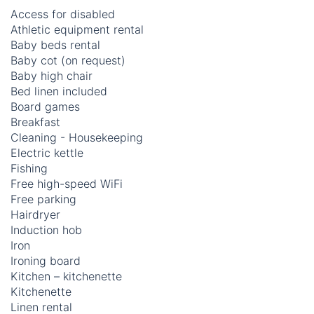
Access for disabled
Athletic equipment rental
Baby beds rental
Baby cot (on request)
Baby high chair
Bed linen included
Board games
Breakfast
Cleaning - Housekeeping
Electric kettle
Fishing
Free high-speed WiFi
Free parking
Hairdryer
Induction hob
Iron
Ironing board
Kitchen – kitchenette
Kitchenette
Linen rental