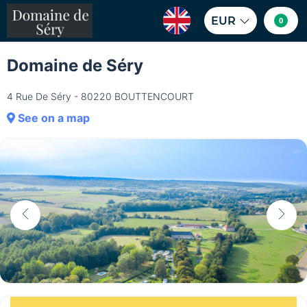
EUR
0
Domaine de Séry
4 Rue De Séry - 80220 BOUTTENCOURT
See on a map