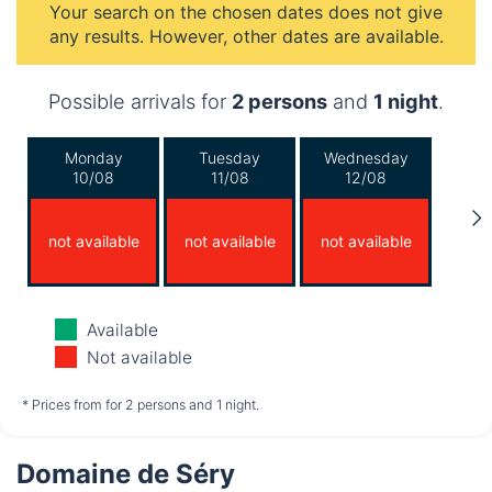
Your search on the chosen dates does not give
any results. However, other dates are available.
Possible arrivals for
2 persons
and
1 night
.
Monday
Tuesday
Wednesday
10/08
11/08
12/08
not available
not available
not available
Thursday
Friday
Saturday
Available
13/08
14/08
15/08
Not available
not available
not available
not available
* Prices from for 2 persons and 1 night.
Domaine de Séry
Sunday