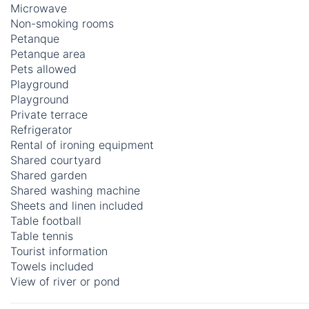
Microwave
Non-smoking rooms
Petanque
Petanque area
Pets allowed
Playground
Playground
Private terrace
Refrigerator
Rental of ironing equipment
Shared courtyard
Shared garden
Shared washing machine
Sheets and linen included
Table football
Table tennis
Tourist information
Towels included
View of river or pond