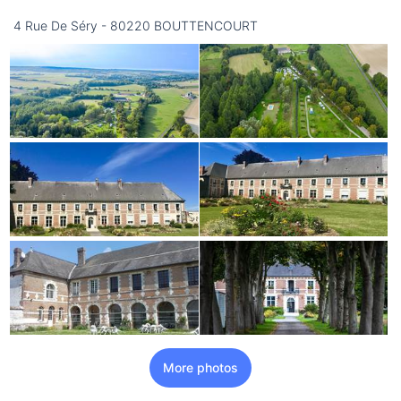
16/08
4 Rue De Séry - 80220 BOUTTENCOURT
not available
More photos