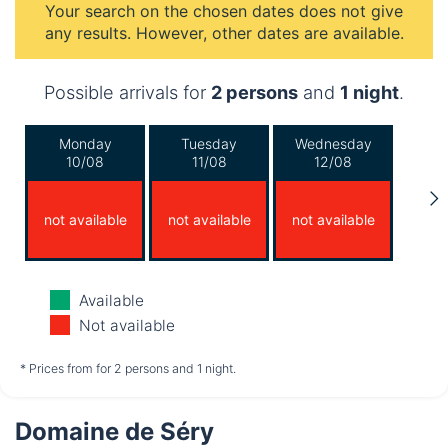
Your search on the chosen dates does not give
any results. However, other dates are available.
Possible arrivals for
2 persons
and
1 night
.
Monday
Tuesday
Wednesday
10/08
11/08
12/08
not available
not available
not available
Thursday
Friday
Saturday
Available
13/08
14/08
15/08
Not available
not available
not available
not available
* Prices from for 2 persons and 1 night.
Domaine de Séry
Sunday