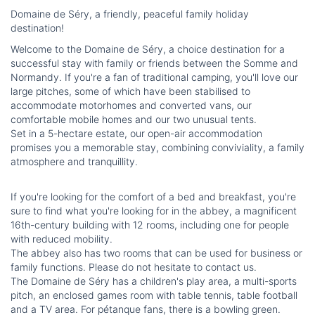
Domaine de Séry, a friendly, peaceful family holiday
destination!
Welcome to the Domaine de Séry, a choice destination for a
successful stay with family or friends between the Somme and
Normandy. If you're a fan of traditional camping, you'll love our
large pitches, some of which have been stabilised to
accommodate motorhomes and converted vans, our
comfortable mobile homes and our two unusual tents.
Set in a 5-hectare estate, our open-air accommodation
promises you a memorable stay, combining conviviality, a family
atmosphere and tranquillity.
If you're looking for the comfort of a bed and breakfast, you're
sure to find what you're looking for in the abbey, a magnificent
16th-century building with 12 rooms, including one for people
with reduced mobility.
The abbey also has two rooms that can be used for business or
family functions. Please do not hesitate to contact us.
The Domaine de Séry has a children's play area, a multi-sports
pitch, an enclosed games room with table tennis, table football
and a TV area. For pétanque fans, there is a bowling green.