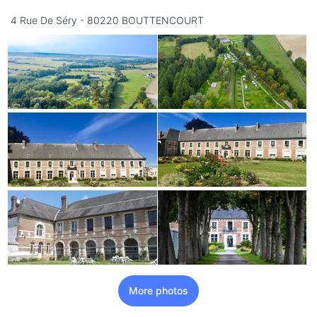
16/08
4 Rue De Séry - 80220 BOUTTENCOURT
not available
More photos