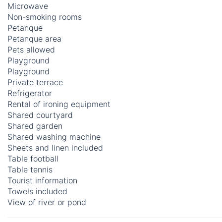
Microwave
Non-smoking rooms
Petanque
Petanque area
Pets allowed
Playground
Playground
Private terrace
Refrigerator
Rental of ironing equipment
Shared courtyard
Shared garden
Shared washing machine
Sheets and linen included
Table football
Table tennis
Tourist information
Towels included
View of river or pond