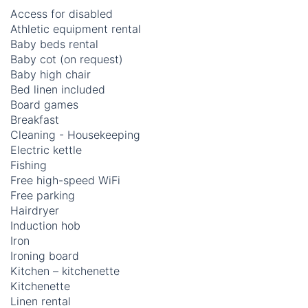
Access for disabled
Athletic equipment rental
Baby beds rental
Baby cot (on request)
Baby high chair
Bed linen included
Board games
Breakfast
Cleaning - Housekeeping
Electric kettle
Fishing
Free high-speed WiFi
Free parking
Hairdryer
Induction hob
Iron
Ironing board
Kitchen – kitchenette
Kitchenette
Linen rental