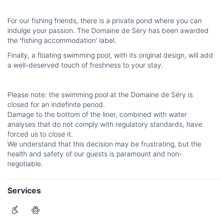
For our fishing friends, there is a private pond where you can
indulge your passion. The Domaine de Séry has been awarded
the 'fishing accommodation' label.
Finally, a floating swimming pool, with its original design, will add
a well-deserved touch of freshness to your stay.
Please note: the swimming pool at the Domaine de Séry is
closed for an indefinite period.
Damage to the bottom of the liner, combined with water
analyses that do not comply with regulatory standards, have
forced us to close it.
We understand that this decision may be frustrating, but the
health and safety of our guests is paramount and non-
negotiable.
Services