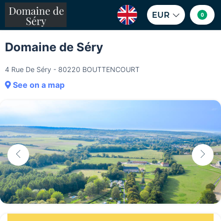
EUR
0
Domaine de Séry
4 Rue De Séry - 80220 BOUTTENCOURT
See on a map